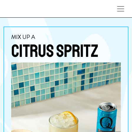
Skip to content
MIX UP A
CITRUS SPRITZ