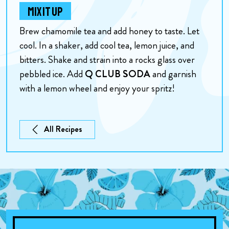
MIX IT UP
Brew chamomile tea and add honey to taste. Let
cool. In a shaker, add cool tea, lemon juice, and
bitters. Shake and strain into a rocks glass over
pebbled ice. Add
Q CLUB SODA
and garnish
with a lemon wheel and enjoy your spritz!
All Recipes