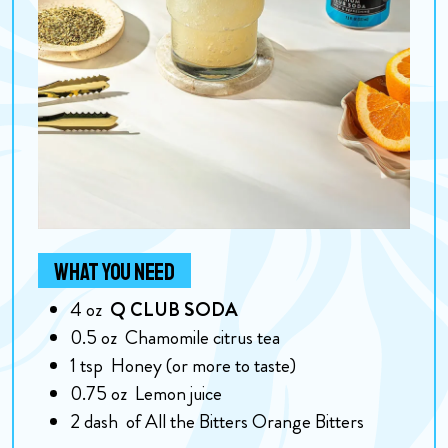
WHAT YOU NEED
4
oz
Q CLUB SODA
0.5
oz
Chamomile citrus tea
1
tsp
Honey (or more to taste)
0.75
oz
Lemon juice
2
dash
of All the Bitters Orange Bitters