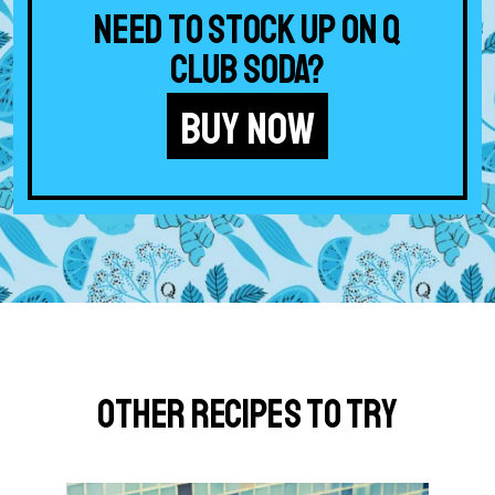
Need to stock up on Q
Club Soda?
BUY NOW
Other Recipes to Try
G