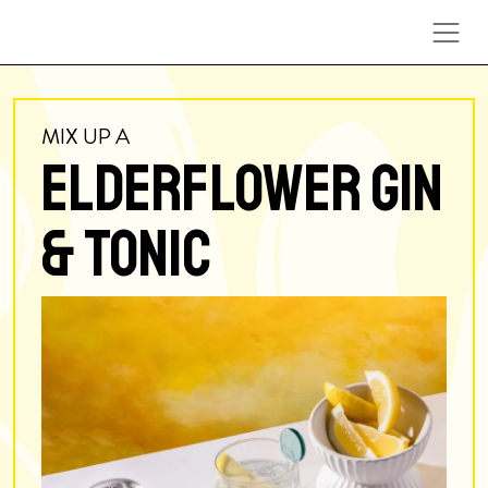
Skip to content
MIX UP A
ELDERFLOWER GIN
& TONIC