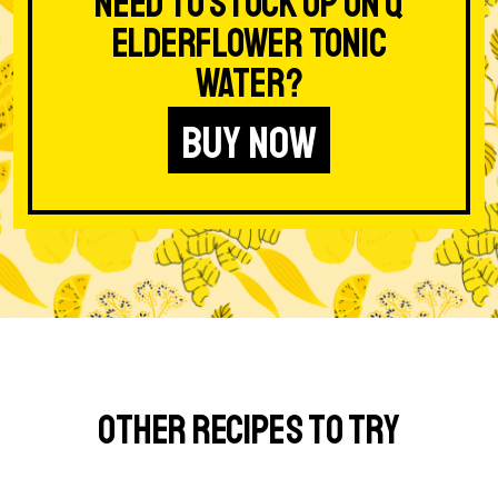
Need to stock up on Q
Elderflower Tonic
Water?
BUY NOW
Other Recipes to Try