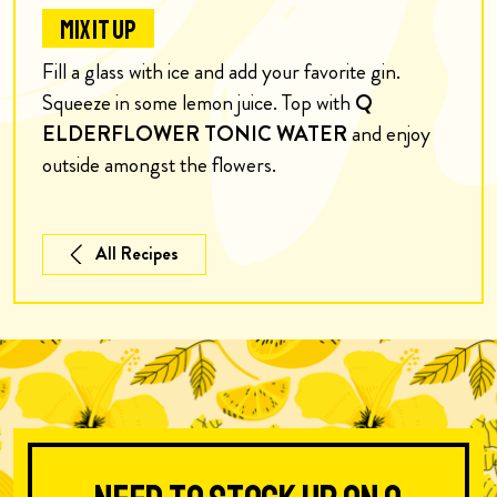
MIX IT UP
Fill a glass with ice and add your favorite gin.
Squeeze in some lemon juice. Top with
Q
ELDERFLOWER TONIC WATER
and enjoy
outside amongst the flowers.
All Recipes