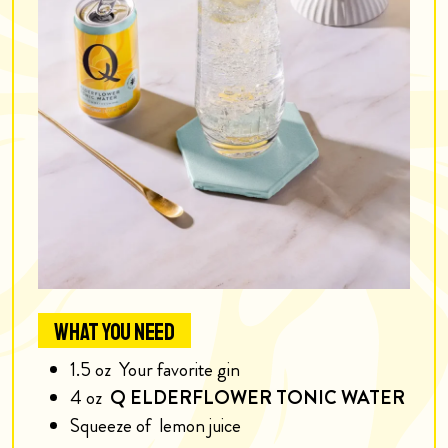
WHAT YOU NEED
1.5
oz
Your favorite gin
4
oz
Q ELDERFLOWER TONIC WATER
Squeeze of
lemon juice