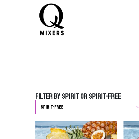
Skip to content
Main Navigation
Filter by Spirit or Spirit-Free
Filter by Spirit or Spirit-Free
G
o