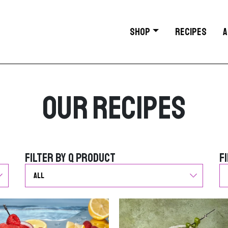
SHOP
RECIPES
A
Our Recipes
Filter by Q Product
F
Filter by Q Product
F
G
G
o
o