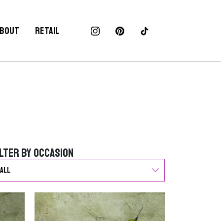
BOUT
RETAIL
ilter by Occasion
ilter by Occasion
G
o