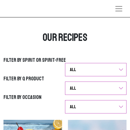
Skip to content
Our Recipes
Filter by Spirit or Spirit-Free
Filter by Spirit or Spirit-Free
Filter by Q Product
Filter by Q Product
Filter by Occasion
Filter by Occasion
G
G