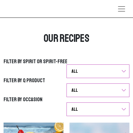
Skip to content
Our Recipes
Filter by Spirit or Spirit-Free
Filter by Spirit or Spirit-Free
Filter by Q Product
Filter by Q Product
Filter by Occasion
Filter by Occasion
G
G