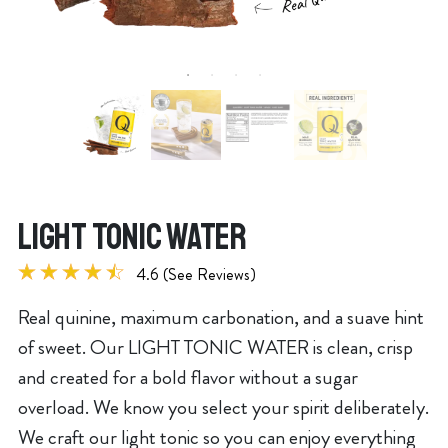
LIGHT TONIC WATER
4.6 (See Reviews)
Real quinine, maximum carbonation, and a suave hint
of sweet. Our LIGHT TONIC WATER is clean, crisp
and created for a bold flavor without a sugar
overload. We know you select your spirit deliberately.
We craft our light tonic so you can enjoy everything