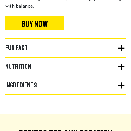
with balance.
BUY NOW
FUN FACT
NUTRITION
INGREDIENTS