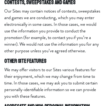
Contests, Sweepstakes and Games
Our Sites may contain notices of contests, sweepstakes
and games we are conducting, which you may enter
electronically in some cases. In those cases, we would
use the information you provide to conduct the
promotion (for example, to contact you if you’re a
winner). We would not use the information you for any
other purpose unless you’ve agreed otherwise.
Other Site Features
We may offer visitors to our Sites various features for
their enjoyment, which we may change from time to
time. In those cases, we may ask you to submit certain
personally-identifiable information so we can provide
you with these features.