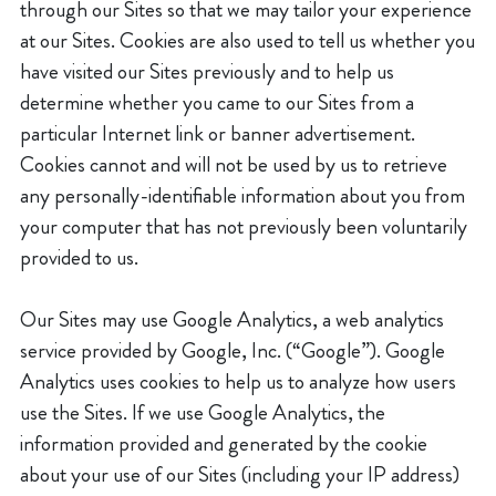
through our Sites so that we may tailor your experience
at our Sites. Cookies are also used to tell us whether you
have visited our Sites previously and to help us
determine whether you came to our Sites from a
particular Internet link or banner advertisement.
Cookies cannot and will not be used by us to retrieve
any personally-identifiable information about you from
your computer that has not previously been voluntarily
provided to us.
Our Sites may use Google Analytics, a web analytics
service provided by Google, Inc. (“Google”). Google
Analytics uses cookies to help us to analyze how users
use the Sites. If we use Google Analytics, the
information provided and generated by the cookie
about your use of our Sites (including your IP address)