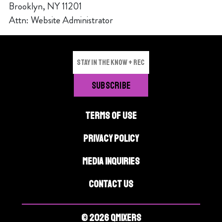
Brooklyn, NY 11201
Attn: Website Administrator
TERMS OF USE
PRIVACY POLICY
MEDIA INQUIRIES
CONTACT US
© 2026 QMIXERS