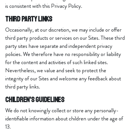
is consistent with this Privacy Policy.
THIRD PARTY LINKS
Occasionally, at our discretion, we may include or offer
third party products or services on our Sites. These third
party sites have separate and independent privacy
policies. We therefore have no responsibility or liability
for the content and activities of such linked sites.
Nevertheless, we value and seek to protect the
integrity of our Sites and welcome any feedback about
third party links.
CHILDREN’S GUIDELINES
We do not knowingly collect or store any personally-
identifiable information about children under the age of
13.