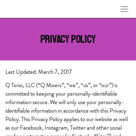
Skip to content
PRIVACY POLICY
Last Updated: March 7, 2017
Q Tonic, LLC (“Q Mixers”, “we”, “us”, or “our”) is
committed to keeping your personally-identifiable
information secure. We will only use your personally-
identifiable information in accordance with this Privacy
Policy. This Privacy Policy applies to our website as well
as our Facebook, Instagram, Twitter and other social