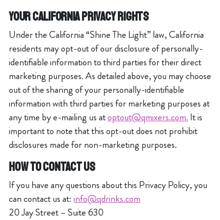
YOUR CALIFORNIA PRIVACY RIGHTS
Under the California “Shine The Light” law, California
residents may opt-out of our disclosure of personally-
identifiable information to third parties for their direct
marketing purposes. As detailed above, you may choose
out of the sharing of your personally-identifiable
information with third parties for marketing purposes at
any time by e-mailing us at
optout@qmixers.com.
It is
important to note that this opt-out does not prohibit
disclosures made for non-marketing purposes.
HOW TO CONTACT US
If you have any questions about this Privacy Policy, you
can contact us at:
info@qdrinks.com
20 Jay Street – Suite 630