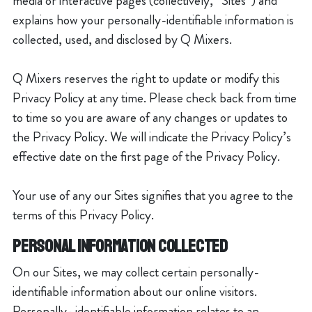
media or interactive pages (collectively, “Sites”) and
explains how your personally-identifiable information is
collected, used, and disclosed by Q Mixers.
Q Mixers reserves the right to update or modify this
Privacy Policy at any time. Please check back from time
to time so you are aware of any changes or updates to
the Privacy Policy. We will indicate the Privacy Policy’s
effective date on the first page of the Privacy Policy.
Your use of any our Sites signifies that you agree to the
terms of this Privacy Policy.
PERSONAL INFORMATION COLLECTED
On our Sites, we may collect certain personally-
identifiable information about our online visitors.
Personally- identifiable information relates to an