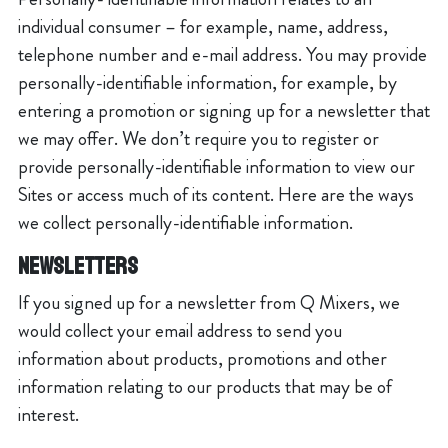
individual consumer – for example, name, address,
telephone number and e-mail address. You may provide
personally-identifiable information, for example, by
entering a promotion or signing up for a newsletter that
we may offer. We don’t require you to register or
provide personally-identifiable information to view our
Sites or access much of its content. Here are the ways
we collect personally-identifiable information.
Newsletters
If you signed up for a newsletter from Q Mixers, we
would collect your email address to send you
information about products, promotions and other
information relating to our products that may be of
interest.