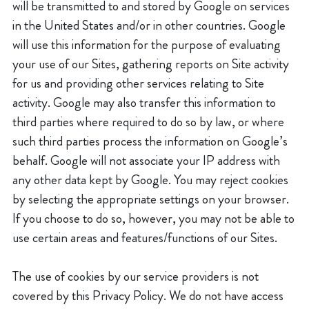
will be transmitted to and stored by Google on services
in the United States and/or in other countries. Google
will use this information for the purpose of evaluating
your use of our Sites, gathering reports on Site activity
for us and providing other services relating to Site
activity. Google may also transfer this information to
third parties where required to do so by law, or where
such third parties process the information on Google’s
behalf. Google will not associate your IP address with
any other data kept by Google. You may reject cookies
by selecting the appropriate settings on your browser.
If you choose to do so, however, you may not be able to
use certain areas and features/functions of our Sites.
The use of cookies by our service providers is not
covered by this Privacy Policy. We do not have access