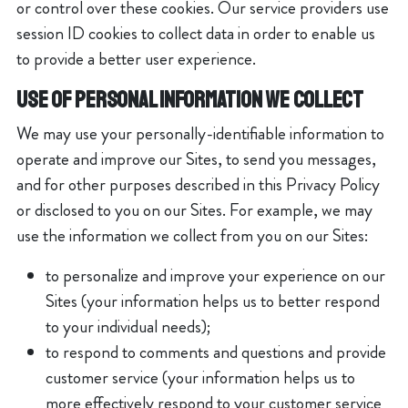
or control over these cookies. Our service providers use
session ID cookies to collect data in order to enable us
to provide a better user experience.
USE OF PERSONAL INFORMATION WE COLLECT
We may use your personally-identifiable information to
operate and improve our Sites, to send you messages,
and for other purposes described in this Privacy Policy
or disclosed to you on our Sites. For example, we may
use the information we collect from you on our Sites:
to personalize and improve your experience on our
Sites (your information helps us to better respond
to your individual needs);
to respond to comments and questions and provide
customer service (your information helps us to
more effectively respond to your customer service