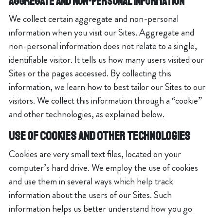
Aggregate and Non-Personal Information
We collect certain aggregate and non-personal
information when you visit our Sites. Aggregate and
non-personal information does not relate to a single,
identifiable visitor. It tells us how many users visited our
Sites or the pages accessed. By collecting this
information, we learn how to best tailor our Sites to our
visitors. We collect this information through a “cookie”
and other technologies, as explained below.
USE OF COOKIES AND OTHER TECHNOLOGIES
Cookies are very small text files, located on your
computer’s hard drive. We employ the use of cookies
and use them in several ways which help track
information about the users of our Sites. Such
information helps us better understand how you go