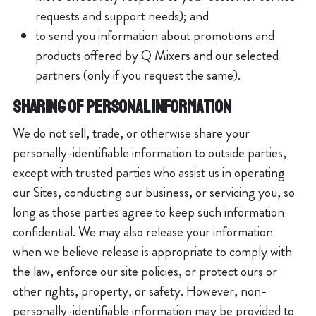
requests and support needs); and
to send you information about promotions and
products offered by Q Mixers and our selected
partners (only if you request the same).
SHARING OF PERSONAL INFORMATION
We do not sell, trade, or otherwise share your
personally-identifiable information to outside parties,
except with trusted parties who assist us in operating
our Sites, conducting our business, or servicing you, so
long as those parties agree to keep such information
confidential. We may also release your information
when we believe release is appropriate to comply with
the law, enforce our site policies, or protect ours or
other rights, property, or safety. However, non-
personally-identifiable information may be provided to