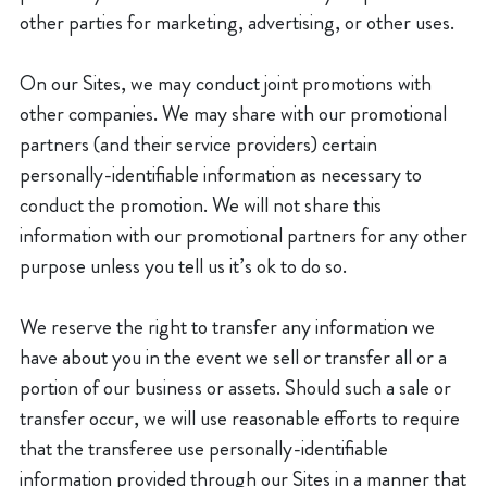
other parties for marketing, advertising, or other uses.
On our Sites, we may conduct joint promotions with
other companies. We may share with our promotional
partners (and their service providers) certain
personally-identifiable information as necessary to
conduct the promotion. We will not share this
information with our promotional partners for any other
purpose unless you tell us it’s ok to do so.
We reserve the right to transfer any information we
have about you in the event we sell or transfer all or a
portion of our business or assets. Should such a sale or
transfer occur, we will use reasonable efforts to require
that the transferee use personally-identifiable
information provided through our Sites in a manner that