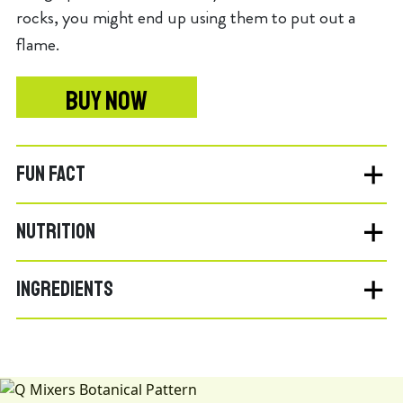
rocks, you might end up using them to put out a
flame.
BUY NOW
FUN FACT
NUTRITION
INGREDIENTS