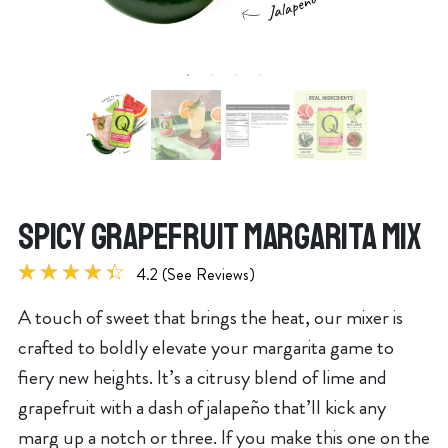
SPICY GRAPEFRUIT MARGARITA MIX
4.2 (See Reviews)
A touch of sweet that brings the heat, our mixer is
crafted to boldly elevate your margarita game to
fiery new heights. It’s a citrusy blend of lime and
grapefruit with a dash of jalapeño that’ll kick any
marg up a notch or three. If you make this one on the