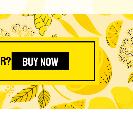
er?
BUY NOW