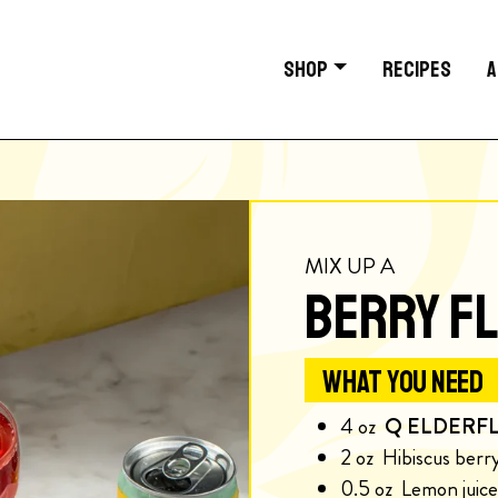
SHOP
RECIPES
A
MIX UP A
BERRY FL
WHAT YOU NEED
4
oz
Q ELDERF
2
oz
Hibiscus berr
0.5
oz
Lemon juice