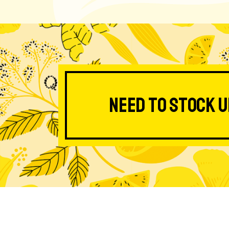
Need to stock u