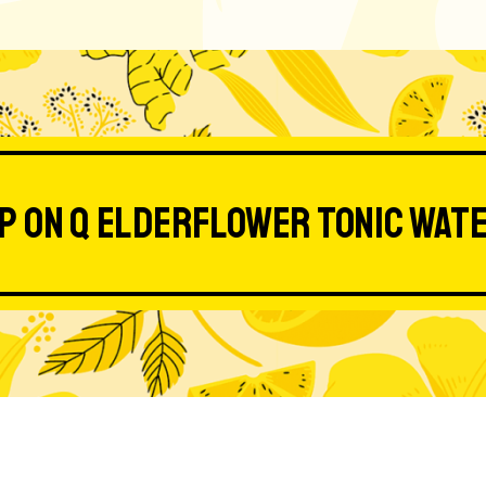
p on Q Elderflower Tonic Wat