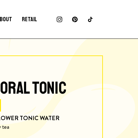
BOUT
RETAIL
ORAL TONIC
LOWER TONIC WATER
y tea