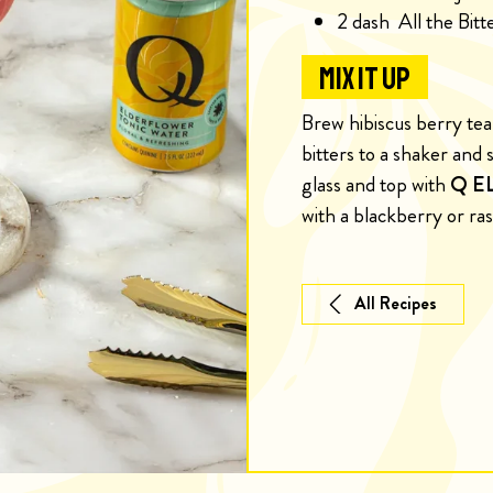
2
dash
All the Bit
MIX IT UP
Brew hibiscus berry tea 
bitters to a shaker and s
glass and top with
Q E
with a blackberry or ra
All Recipes