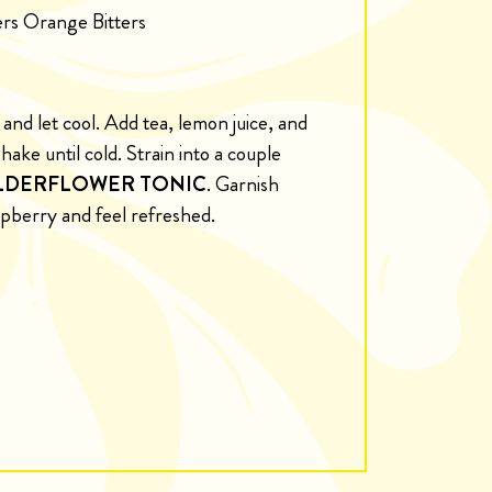
ters Orange Bitters
and let cool. Add tea, lemon juice, and
hake until cold. Strain into a couple
LDERFLOWER TONIC
. Garnish
spberry and feel refreshed.