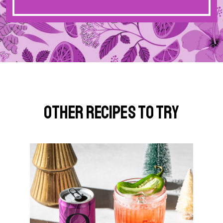
Other Recipes to Try
G
o
t
o
S
p
i