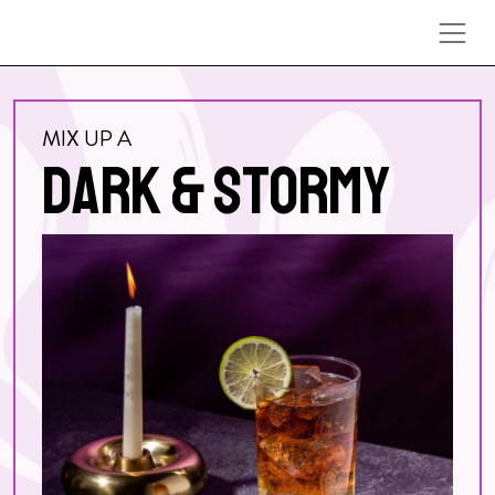
Skip to content
MIX UP A
DARK & STORMY