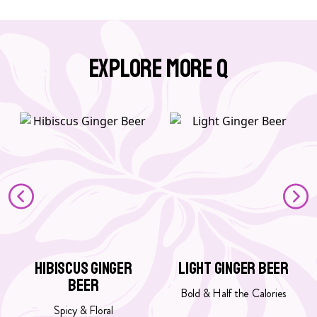
Explore More Q
G
G
o
o
t
t
o
o
H
L
i
i
b
g
i
h
s
t
c
G
Hibiscus Ginger
Light Ginger Beer
u
i
Beer
s
n
Bold & Half the Calories
G
g
Spicy & Floral