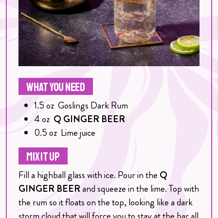
WHAT YOU NEED
1.5
oz
Goslings Dark Rum
4
oz
Q GINGER BEER
0.5
oz
Lime juice
MIX IT UP
Fill a highball glass with ice. Pour in the
Q
GINGER BEER
and squeeze in the lime. Top with
the rum so it floats on the top, looking like a dark
storm cloud that will force you to stay at the bar all