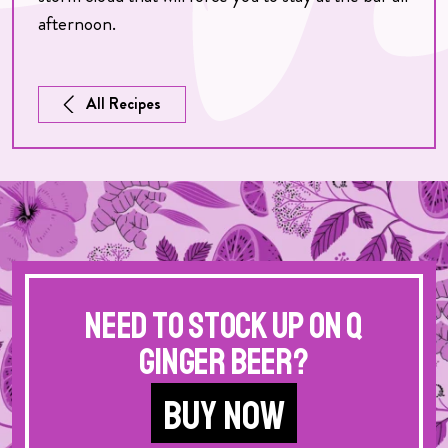
afternoon.
All Recipes
Need to stock up on Q
Ginger Beer?
BUY NOW