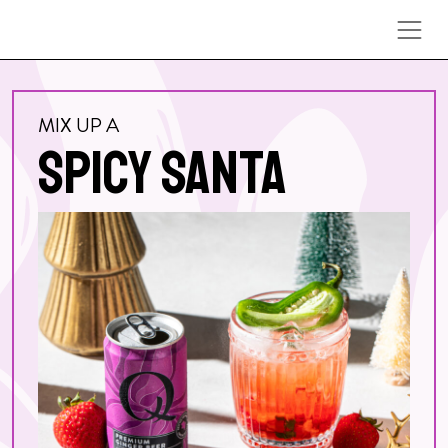
Skip to content
MIX UP A
SPICY SANTA