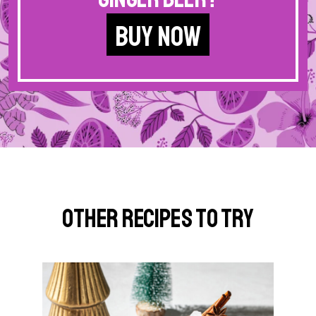
BUY NOW
Other Recipes to Try
G
o
t