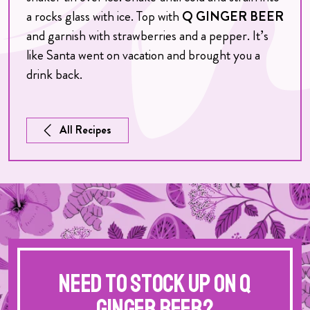
a rocks glass with ice. Top with
Q GINGER BEER
and garnish with strawberries and a pepper. It’s
like Santa went on vacation and brought you a
drink back.
All Recipes
Need to stock up on Q
Ginger Beer?