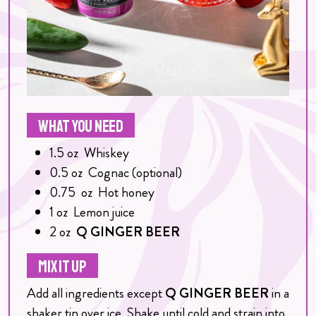
WHAT YOU NEED
1.5
oz
Whiskey
0.5
oz
Cognac (optional)
0.75
oz
Hot honey
1
oz
Lemon juice
2
oz
Q GINGER BEER
MIX IT UP
Add all ingredients except
Q GINGER BEER
in a
shaker tin over ice. Shake until cold and strain into