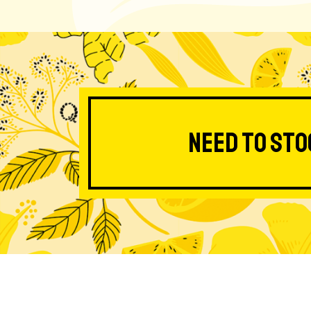
Need to sto