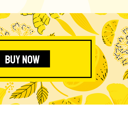
BUY NOW