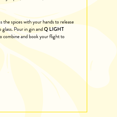
ess the spices with your hands to release
o glass. Pour in gin and
Q LIGHT
 to combine and book your flight to