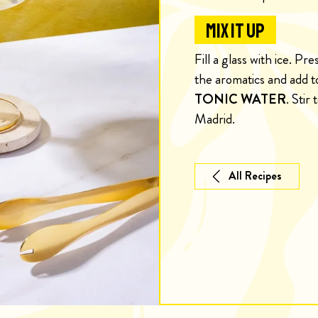
MIX IT UP
Fill a glass with ice. Pr
the aromatics and add t
TONIC WATER
. Stir
Madrid.
All Recipes