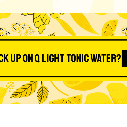
ck up on Q Light Tonic Water?