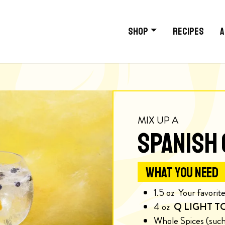
SHOP
RECIPES
A
MIX UP A
SPANISH 
WHAT YOU NEED
1.5
oz
Your favorite
4
oz
Q LIGHT T
Whole Spices (such 