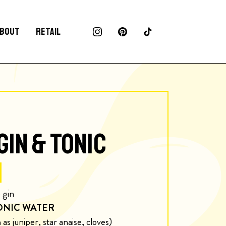
BOUT
RETAIL
GIN & TONIC
 gin
ONIC WATER
as juniper, star anaise, cloves)