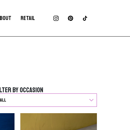
BOUT
RETAIL
ilter by Occasion
ilter by Occasion
G
o