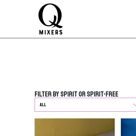
Skip to content
Main Navigation
Filter by Spirit or Spirit-Free
Filter by Spirit or Spirit-Free
G
o