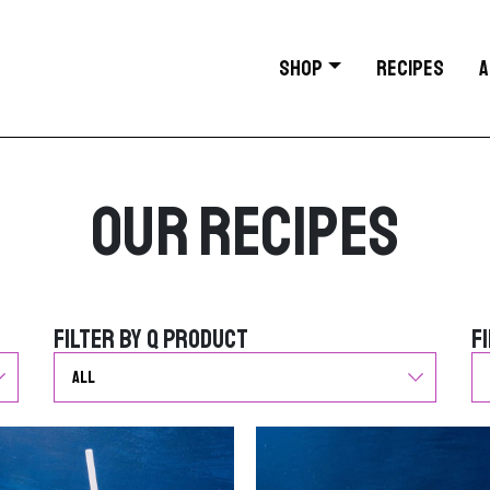
SHOP
RECIPES
A
Our Recipes
Filter by Q Product
F
Filter by Q Product
F
G
G
o
o