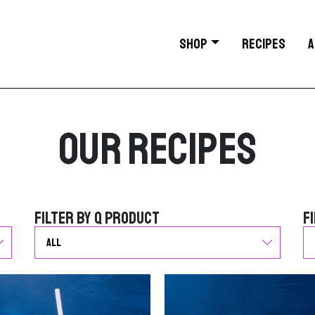
SHOP
RECIPES
A
Our Recipes
Filter by Q Product
F
Filter by Q Product
F
G
G
o
o