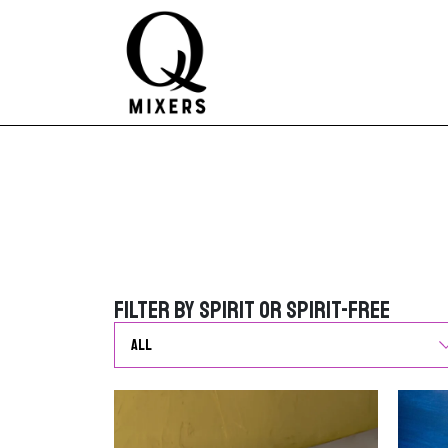
Skip to content
Main Navigation
Filter by Spirit or Spirit-Free
Filter by Spirit or Spirit-Free
G
o