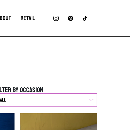
BOUT
RETAIL
ilter by Occasion
ilter by Occasion
G
o