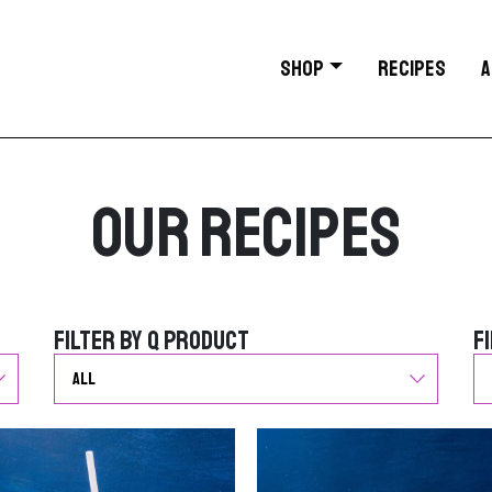
SHOP
RECIPES
A
Our Recipes
Filter by Q Product
F
Filter by Q Product
F
G
G
o
o