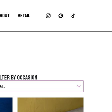
BOUT
RETAIL
ilter by Occasion
ilter by Occasion
G
o