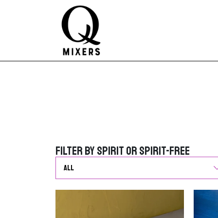
Skip to content
Main Navigation
Filter by Spirit or Spirit-Free
Filter by Spirit or Spirit-Free
G
o