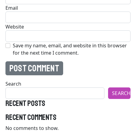
Email
Website
Save my name, email, and website in this browser
for the next time I comment.
Search
SEARCH
Recent Posts
Recent Comments
No comments to show.