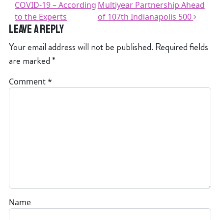
COVID-19 – According
Multiyear Partnership Ahead
to the Experts
of 107th Indianapolis 500
Leave a Reply
Your email address will not be published.
Required fields
are marked
*
Comment
*
Name