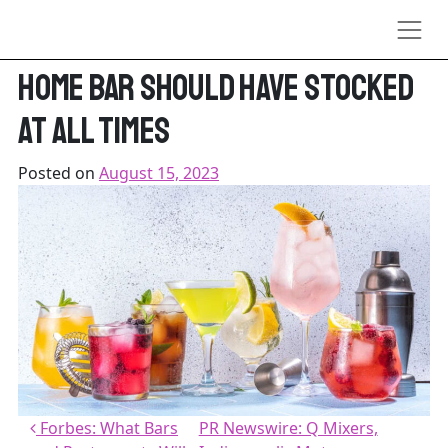
Skip to content
Tasting Table: 16 Mixers Every
Home Bar Should Have Stocked
At All Times
Posted on
August 15, 2023
Post navigation
Forbes: What Bars
PR Newswire: Q Mixers,