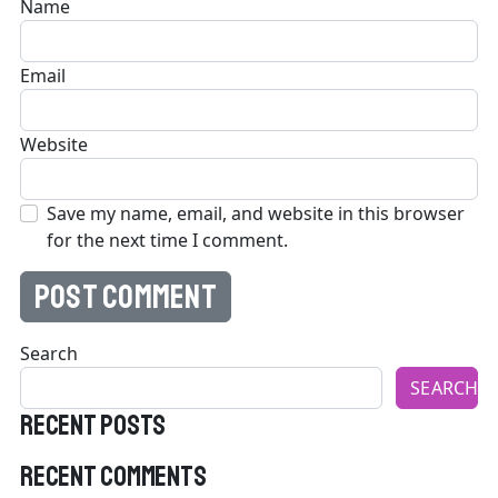
Name
Email
Website
Save my name, email, and website in this browser
for the next time I comment.
Search
SEARCH
Recent Posts
Recent Comments