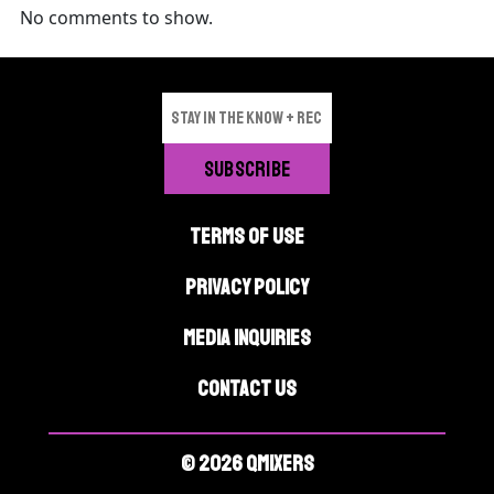
No comments to show.
TERMS OF USE
PRIVACY POLICY
MEDIA INQUIRIES
CONTACT US
© 2026 QMIXERS