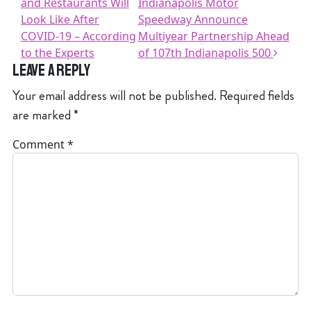
and Restaurants Will
Indianapolis Motor
Look Like After
Speedway Announce
COVID-19 – According
Multiyear Partnership Ahead
to the Experts
of 107th Indianapolis 500
Leave a Reply
Your email address will not be published.
Required fields
are marked
*
Comment
*