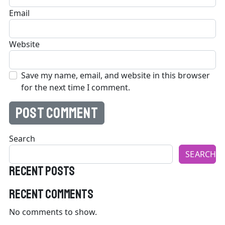
Email
Website
Save my name, email, and website in this browser
for the next time I comment.
Search
SEARCH
Recent Posts
Recent Comments
No comments to show.