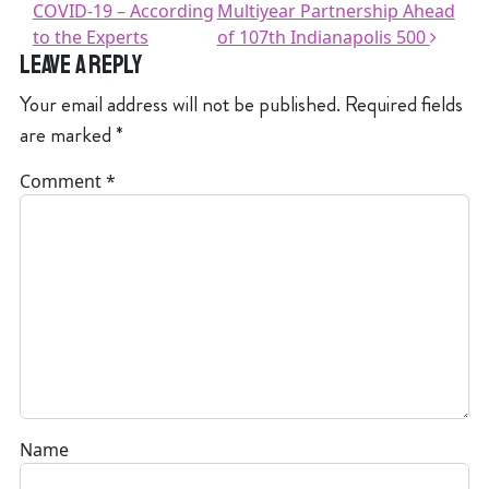
COVID-19 – According
Multiyear Partnership Ahead
to the Experts
of 107th Indianapolis 500
Leave a Reply
Your email address will not be published.
Required fields
are marked
*
Comment
*
Name