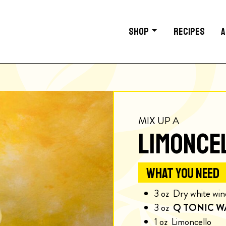
SHOP
RECIPES
A
MIX UP A
LIMONCE
WHAT YOU NEED
3
oz
Dry white win
3
oz
Q TONIC W
1
oz
Limoncello