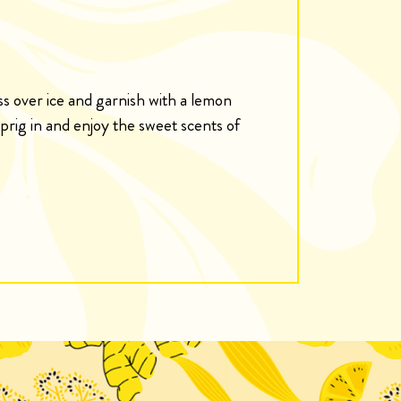
ass over ice and garnish with a lemon
rig in and enjoy the sweet scents of