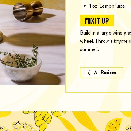
1
oz
Lemon juice
MIX IT UP
Build in a large wine gl
wheel. Throw a thyme sp
summer.
All Recipes