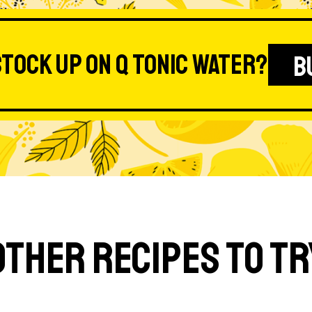
stock up on Q Tonic Water?
B
Other Recipes to Tr