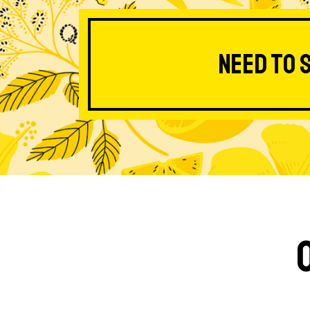
Need to 