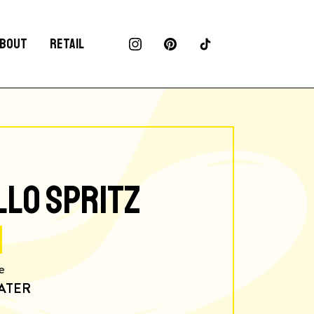
BOUT
RETAIL
LLO SPRITZ
e
ATER