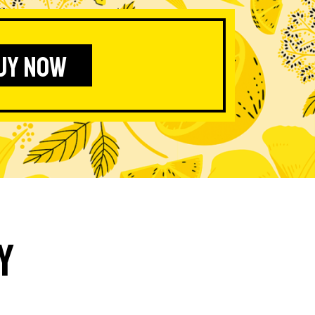
UY NOW
y