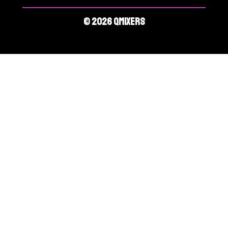
© 2026 QMIXERS