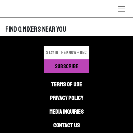
Skip to content
FIND Q MIXERS NEAR YOU
TERMS OF USE
PRIVACY POLICY
MEDIA INQUIRIES
CONTACT US