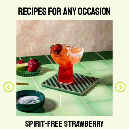
Recipes for Any Occasion
G
o
t
o
S
p
i
r
i
t
-
F
r
e
e
SPIRIT-FREE STRAWBERRY
S