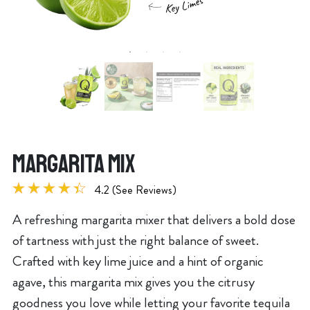
MARGARITA MIX
4.2 (See Reviews)
A refreshing margarita mixer that delivers a bold dose
of tartness with just the right balance of sweet.
Crafted with key lime juice and a hint of organic
agave, this margarita mix gives you the citrusy
goodness you love while letting your favorite tequila