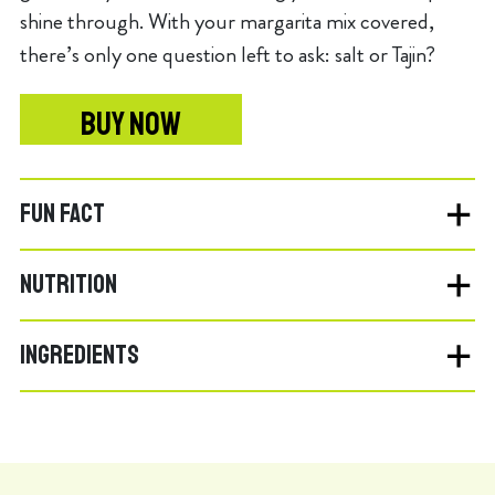
shine through. With your margarita mix covered,
there’s only one question left to ask: salt or Tajin?
BUY NOW
FUN FACT
NUTRITION
INGREDIENTS