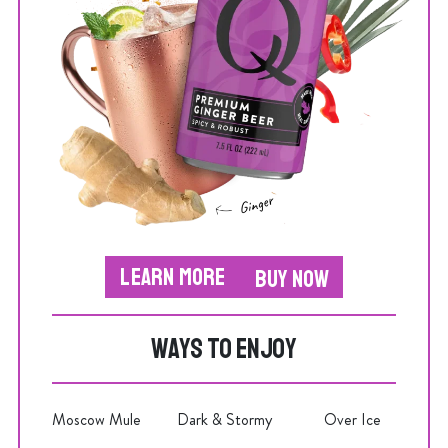
LEARN MORE
BUY NOW
WAYS TO ENJOY
Moscow Mule
Dark & Stormy
Over Ice