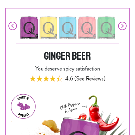
GINGER BEER
You deserve spicy satisfaction
4.6 (See Reviews)