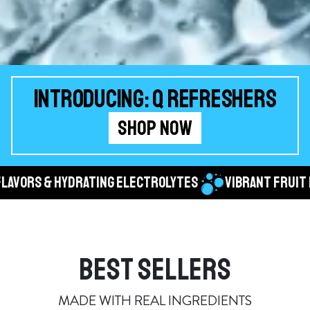
INTRODUCING: Q REFRESHERS
SHOP NOW
 & HYDRATING ELECTROLYTES
VIBRANT FRUIT FLAVOR
BEST SELLERS
MADE WITH REAL INGREDIENTS