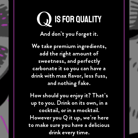
And don’t you forget it.
We take premium ingredients,
add the right amount of
sweetness, and perfectly
carbonate it so you can have a
drink with max flavor, less fuss,
and nothing fake.
How should you enjoy it? That’s
up to you. Drink on its own, in a
cocktail, or in a mocktail.
However you Q it up, we’re here
to make sure you have a delicious
drink every time.