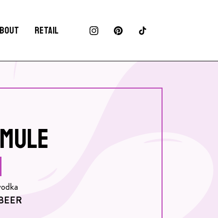
BOUT
RETAIL
MULE
vodka
BEER