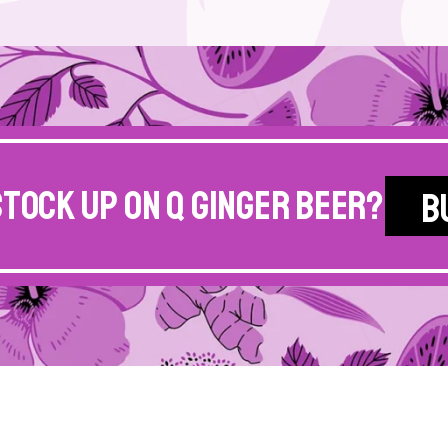
stock up on Q Ginger Beer?
B