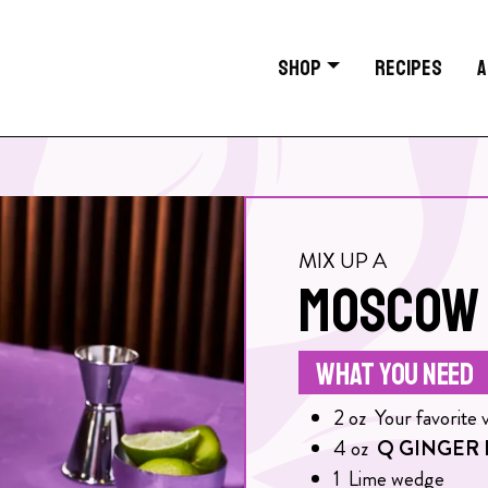
SHOP
RECIPES
A
MIX UP A
MOSCOW 
WHAT YOU NEED
2
oz
Your favorite 
4
oz
Q GINGER 
1
Lime wedge