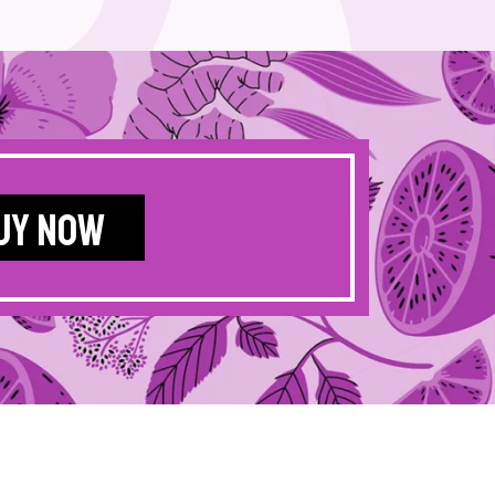
UY NOW