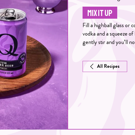
MIX IT UP
Fill a highball glass or
vodka and a squeeze of
gently stir and you’ll no
All Recipes