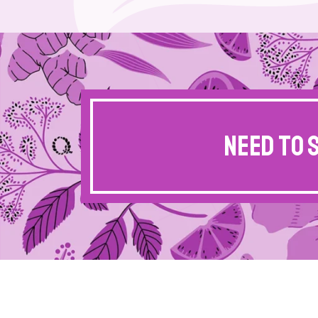
Need to 