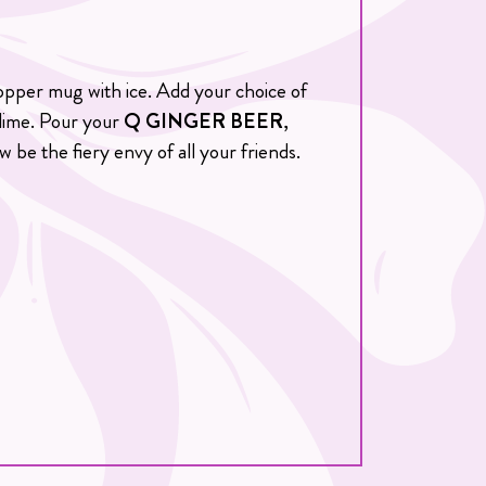
 copper mug with ice. Add your choice of
 lime. Pour your
Q GINGER BEER
,
w be the fiery envy of all your friends.