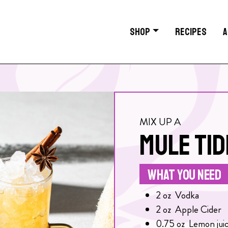
SHOP
RECIPES
A
MIX UP A
MULE TID
WHAT YOU NEED
2
oz
Vodka
2
oz
Apple Cider
0.75
oz
Lemon jui