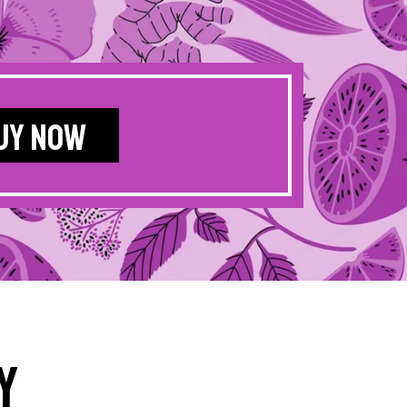
UY NOW
y