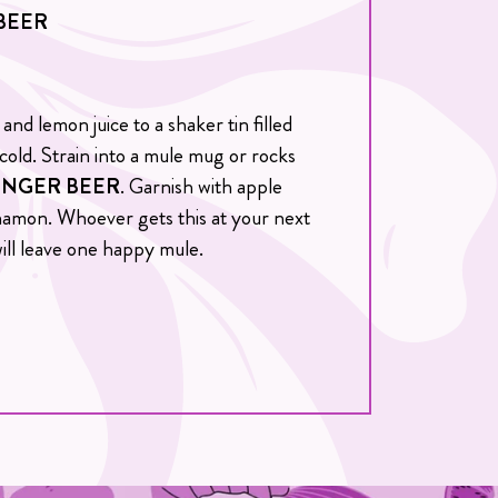
BEER
and lemon juice to a shaker tin filled
 cold. Strain into a mule mug or rocks
INGER BEER
. Garnish with apple
innamon. Whoever gets this at your next
ill leave one happy mule.