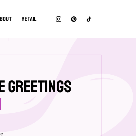
BOUT
RETAIL
E GREETINGS
ce