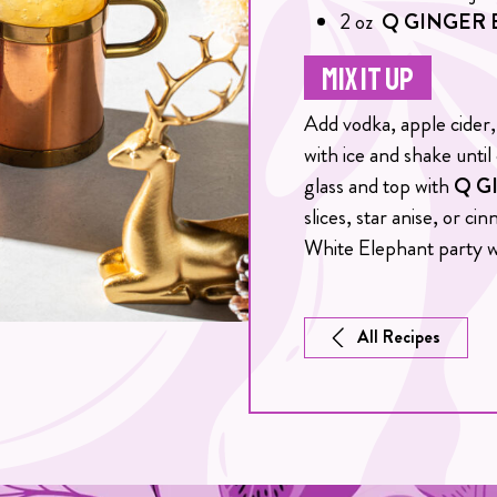
2
oz
Q GINGER 
MIX IT UP
Add vodka, apple cider, 
with ice and shake until
glass and top with
Q G
slices, star anise, or c
White Elephant party w
All Recipes