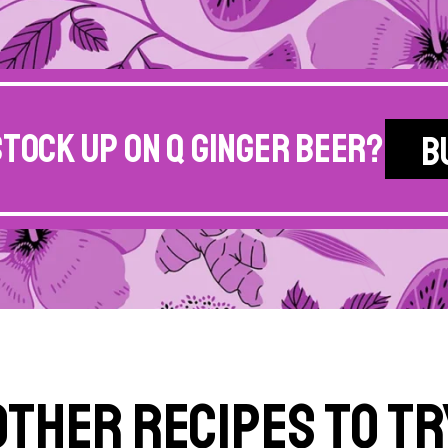
stock up on Q Ginger Beer?
B
Other Recipes to Tr