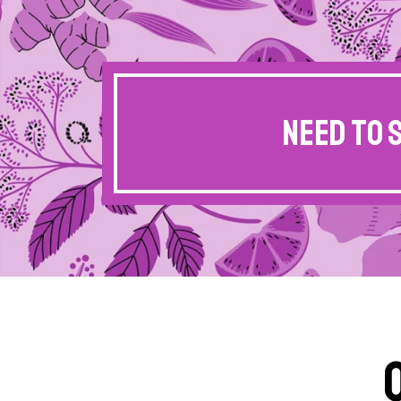
Need to 