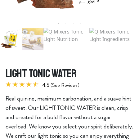
LIGHT TONIC WATER
4.6 (See Reviews)
Real quinine, maximum carbonation, and a suave hint
of sweet. Our LIGHT TONIC WATER is clean, crisp
and created for a bold flavor without a sugar
overload. We know you select your spirit deliberately.
We craft our light tonic so you can enjoy everything