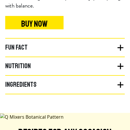
with balance.
BUY NOW
FUN FACT
NUTRITION
INGREDIENTS