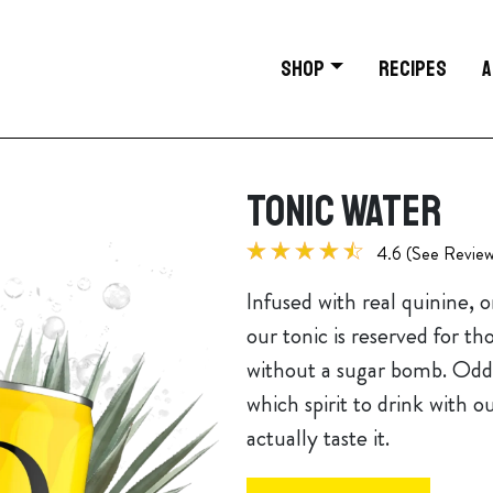
SHOP
RECIPES
A
TONIC WATER
4.6 (See Review
Infused with real quinine, 
our tonic is reserved for th
without a sugar bomb. Odds
which spirit to drink with o
actually taste it.