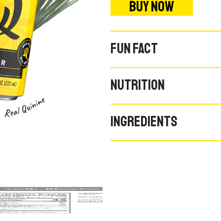
BUY NOW
FUN FACT
NUTRITION
INGREDIENTS