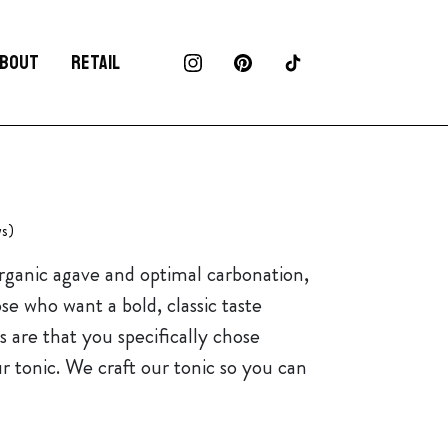
BOUT
RETAIL
s)
organic agave and optimal carbonation,
ose who want a bold, classic taste
 are that you specifically chose
ur tonic. We craft our tonic so you can