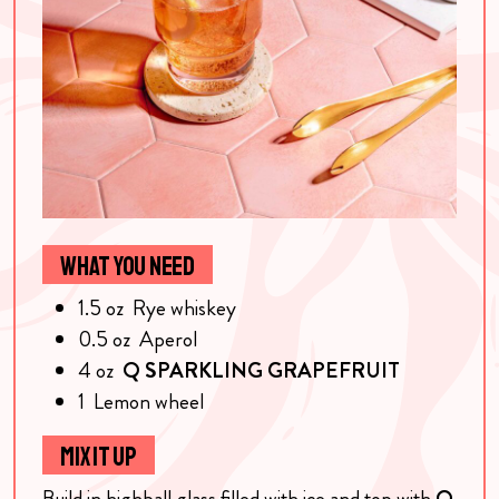
WHAT YOU NEED
1.5
oz
Rye whiskey
0.5
oz
Aperol
4
oz
Q SPARKLING GRAPEFRUIT
1
Lemon wheel
MIX IT UP
Build in highball glass filled with ice and top with
Q