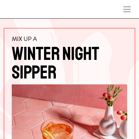
Skip to content
MIX UP A
WINTER NIGHT
SIPPER