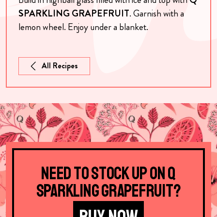
SPARKLING GRAPEFRUIT
. Garnish with a
lemon wheel. Enjoy under a blanket.
All Recipes
Need to stock up on Q
Sparkling Grapefruit?
BUY NOW