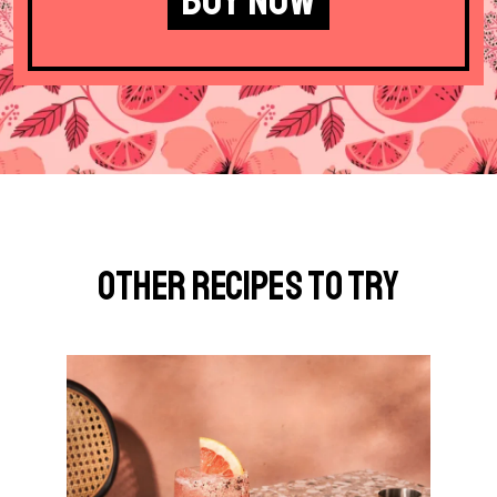
Other Recipes to Try
G
o
t
o
P