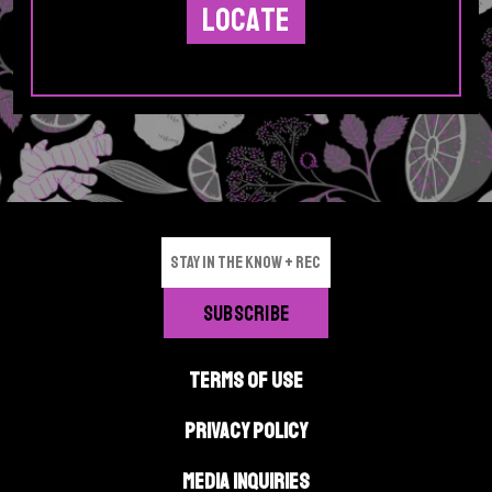
p
e
p
a
g
e
TERMS OF USE
PRIVACY POLICY
MEDIA INQUIRIES