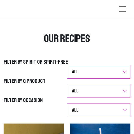
Skip to content
Our Recipes
Filter by Spirit or Spirit-Free
Filter by Spirit or Spirit-Free
Filter by Q Product
Filter by Q Product
Filter by Occasion
Filter by Occasion
G
G