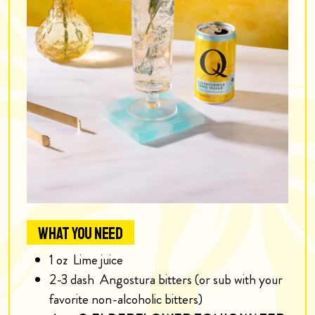
WHAT YOU NEED
1
oz
Lime juice
2-3
dash
Angostura bitters (or sub with your
favorite non-alcoholic bitters)