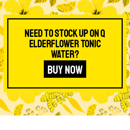
Need to stock up on Q
Elderflower Tonic
Water?
BUY NOW