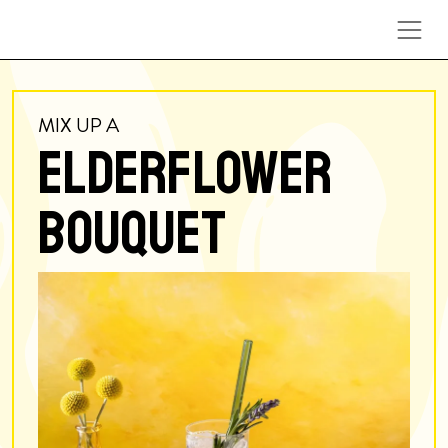
Skip to content
MIX UP A
ELDERFLOWER
BOUQUET