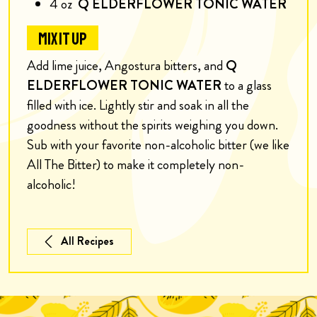
4
oz
Q ELDERFLOWER TONIC WATER
MIX IT UP
Add lime juice, Angostura bitters, and
Q
ELDERFLOWER TONIC WATER
to a glass
filled with ice. Lightly stir and soak in all the
goodness without the spirits weighing you down.
S
ub with your favorite non-alcoholic bitter (we like
All The Bitter) to make it completely non-
alcoholic!
All Recipes