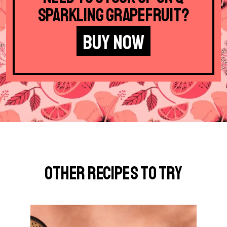
Sparkling Grapefruit?
BUY NOW
Other Recipes to Try
G
o