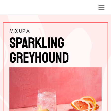
Skip to content
MIX UP A
SPARKLING
GREYHOUND