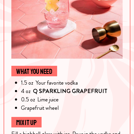
WHAT YOU NEED
1.5
oz
Your favorite vodka
4
oz
Q SPARKLING GRAPEFRUIT
0.5
oz
Lime juice
Grapefruit wheel
MIX IT UP
Fill a highball glass with ice. Pour in the vodka and