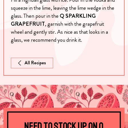
squeeze in the lime, leaving the lime wedge in the
glass. Then pour in the
Q SPARKLING
GRAPEFRUIT
, garnish
with the grapefruit
wheel and gently stir.
As nice as that looks in a
glass, we recommend you drink it.
All Recipes
Need to stock up on Q