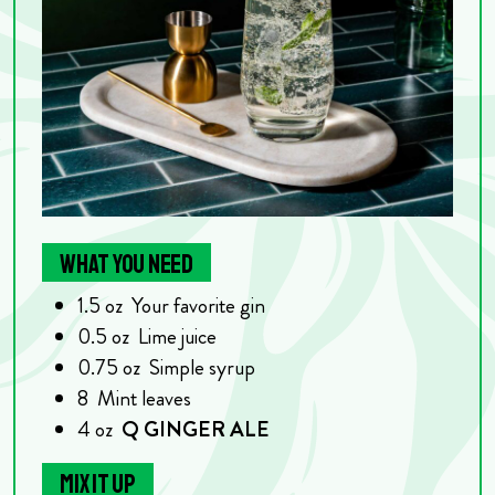
WHAT YOU NEED
1.5
oz
Your favorite gin
0.5
oz
Lime juice
0.75
oz
Simple syrup
8
Mint leaves
4
oz
Q GINGER ALE
MIX IT UP