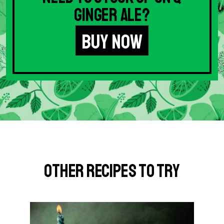
Ginger Ale?
BUY NOW
Other Recipes to Try
G
o