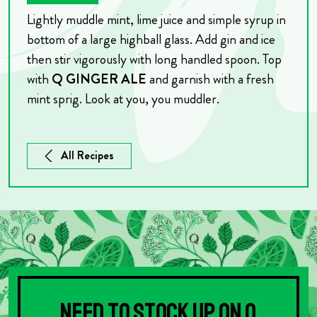
Lightly muddle mint, lime juice and simple syrup in
bottom of a large highball glass. Add gin and ice
then stir vigorously with long handled spoon. Top
with
Q GINGER ALE
and garnish with a fresh
mint sprig.
Look at you, you muddler.
All Recipes
Need to stock up on Q