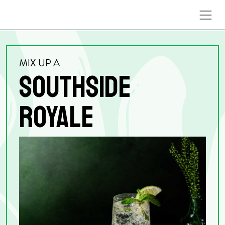
Skip to content
MIX UP A
SOUTHSIDE
ROYALE