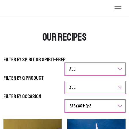
Skip to content
Our Recipes
Filter by Spirit or Spirit-Free
Filter by Spirit or Spirit-Free
Filter by Q Product
Filter by Q Product
Filter by Occasion
Filter by Occasion
G
G