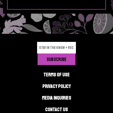
TERMS OF USE
PRIVACY POLICY
MEDIA INQUIRIES
CONTACT US