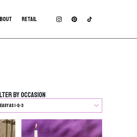
BOUT
RETAIL
ilter by Occasion
ilter by Occasion
G
o