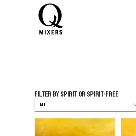
Skip to content
Main Navigation
Filter by Spirit or Spirit-Free
Filter by Spirit or Spirit-Free
G
o