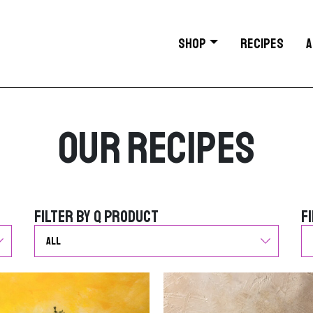
SHOP
RECIPES
A
Our Recipes
Filter by Q Product
F
Filter by Q Product
F
G
G
o
o