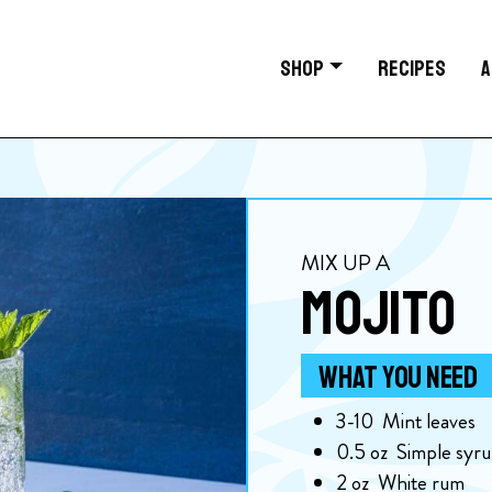
SHOP
RECIPES
A
MIX UP A
MOJITO
WHAT YOU NEED
3-10
Mint leaves
0.5
oz
Simple syr
2
oz
White rum