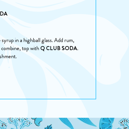
ODA
syrup in a highball glass. Add rum,
 to combine, top with
Q CLUB SODA
.
eshment.