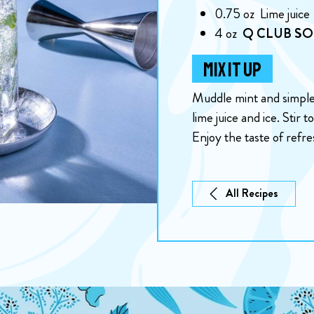
0.75
oz
Lime juice
4
oz
Q CLUB S
MIX IT UP
Muddle mint and simple 
lime juice and ice. Stir
Enjoy the taste of refr
All Recipes