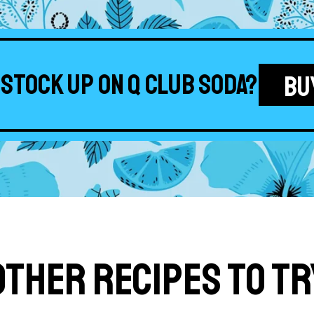
 stock up on Q Club Soda?
BU
Other Recipes to Tr