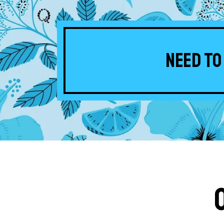
Need to