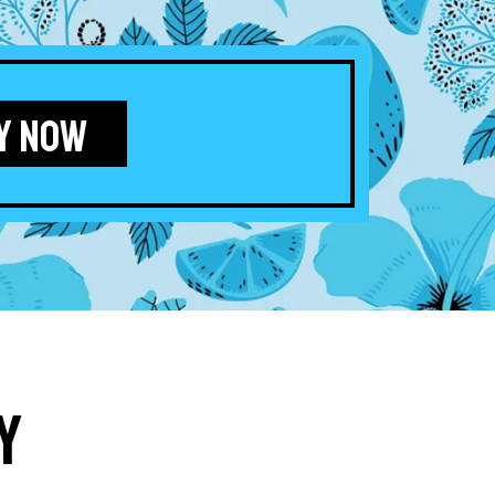
Y NOW
y