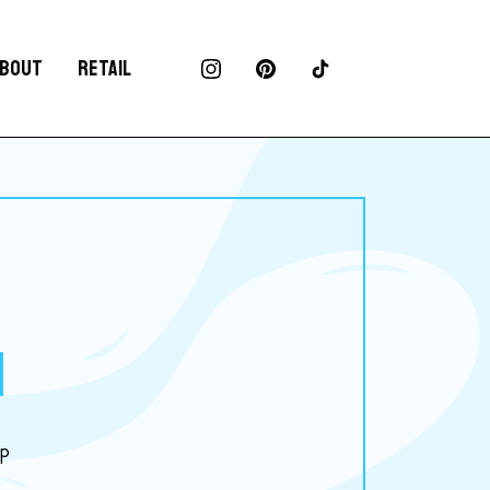
BOUT
RETAIL
up