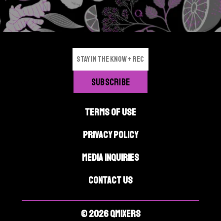
p
a
g
e
TERMS OF USE
PRIVACY POLICY
MEDIA INQUIRIES
CONTACT US
© 2026 QMIXERS