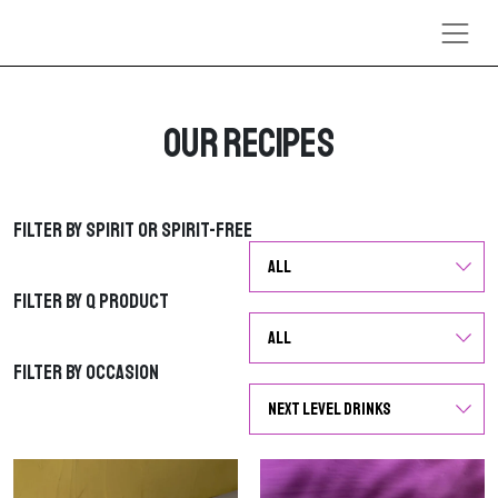
Skip to content
Our Recipes
Filter by Spirit or Spirit-Free
Filter by Spirit or Spirit-Free
Filter by Q Product
Filter by Q Product
Filter by Occasion
Filter by Occasion
G
G