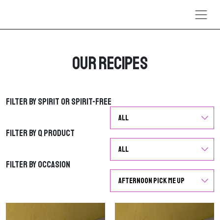
Skip to content
Our Recipes
Filter by Spirit or Spirit-Free
Filter by Spirit or Spirit-Free
Filter by Q Product
Filter by Q Product
Filter by Occasion
Filter by Occasion
G
G