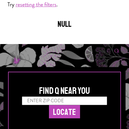
Try
resetting the filters
.
Posts navigation
null
Find Q Near You