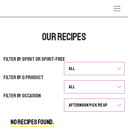
Skip to content
Our Recipes
Filter by Spirit or Spirit-Free
Filter by Spirit or Spirit-Free
Filter by Q Product
Filter by Q Product
Filter by Occasion
Filter by Occasion
No Recipes Found.