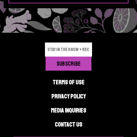
TERMS OF USE
PRIVACY POLICY
MEDIA INQUIRIES
CONTACT US