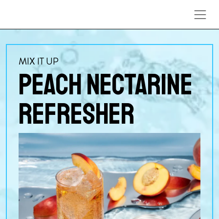
Skip to content
MIX IT UP
PEACH NECTARINE
REFRESHER