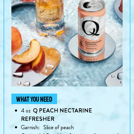
WHAT YOU NEED
4
oz
Q PEACH NECTARINE
REFRESHER
Garnish:
Slice of peach