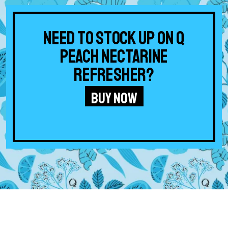
Need to stock up on Q
Peach Nectarine
Refresher?
BUY NOW