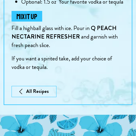
Optional: 1.5
oz
Your favorite vodka or tequila
MIX IT UP
Fill a highball glass with ice. Pour in
Q PEACH
NECTARINE REFRESHER
and garnish with
fresh peach slice.
If you want a spirited take, add your choice of
vodka or tequila.
All Recipes