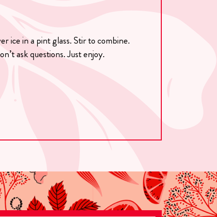
 ice in a pint glass. Stir to combine.
on’t ask questions. Just enjoy.