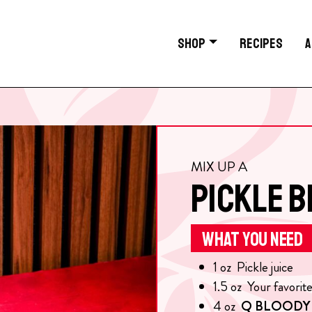
SHOP
RECIPES
A
MIX UP A
PICKLE 
WHAT YOU NEED
1
oz
Pickle juice
1.5
oz
Your favorit
4
oz
Q BLOODY