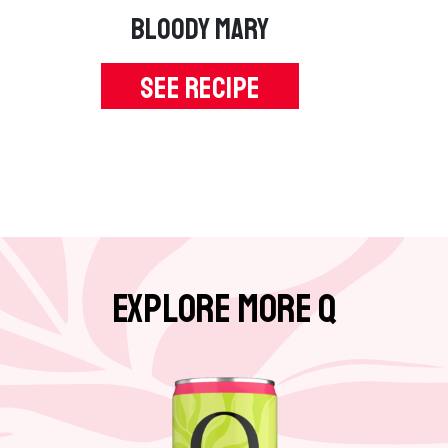
e
BLOODY MARY
p
a
SEE RECIPE
g
e
Explore More Q
G
o
t
o