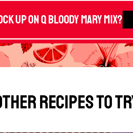
ock up on Q Bloody Mary Mix?
Other Recipes to Tr