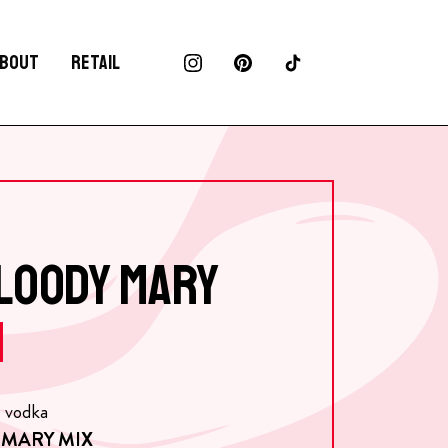
BOUT
RETAIL
BLOODY MARY
e vodka
 MARY MIX