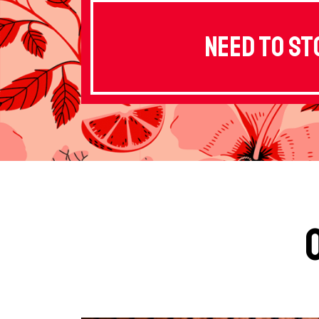
Need to st