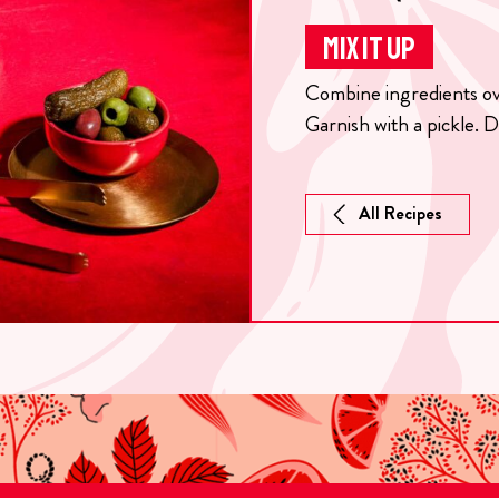
MIX IT UP
Combine ingredients over
Garnish with a pickle. D
All Recipes