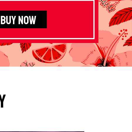
BUY NOW
y