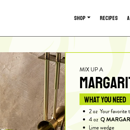
SHOP
RECIPES
A
MIX UP A
MARGARI
WHAT YOU NEED
2
oz
Your favorite 
4
oz
Q MARGAR
Lime wedge