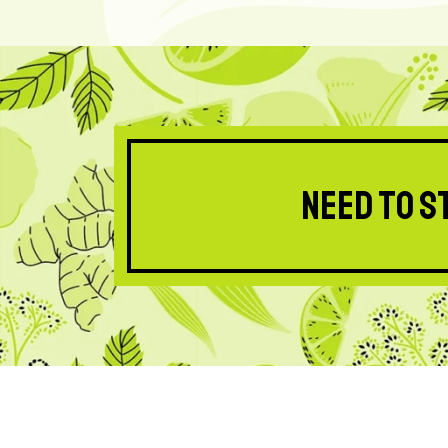
Need to s