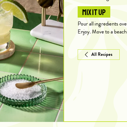
MIX IT UP
Pour all ingredients ove
Enjoy. Move to a beach
All Recipes