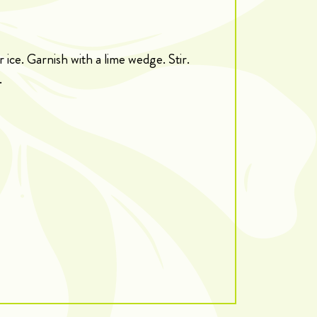
r ice. Garnish with a lime wedge. Stir.
.