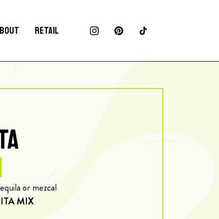
BOUT
RETAIL
TA
tequila or mezcal
ITA MIX