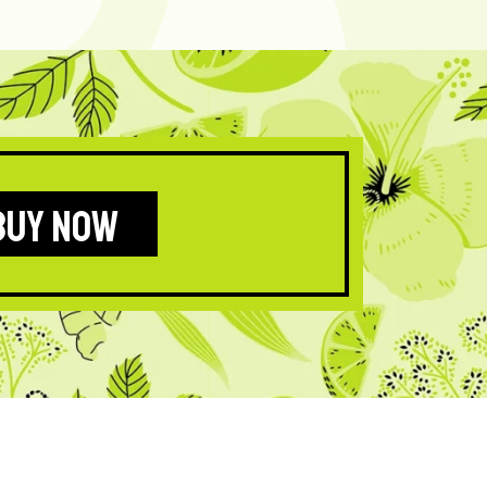
BUY NOW