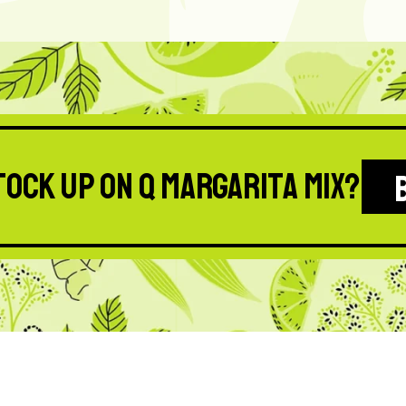
tock up on Q Margarita Mix?