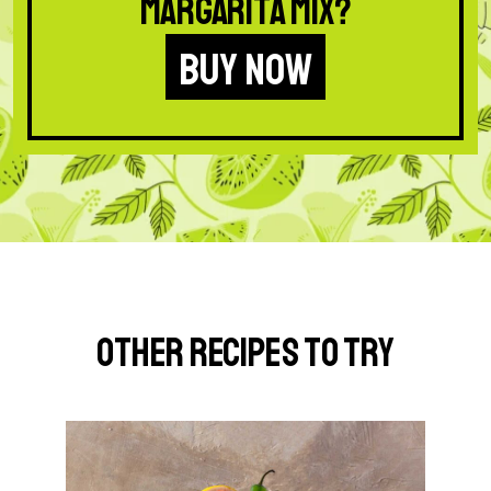
Margarita Mix?
BUY NOW
Other Recipes to Try
G
o
t