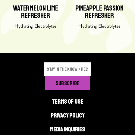
m
p
Watermelon Lime
Pineapple Passion
e
p
Refresher
Refresher
l
l
o
e
Hydrating Electrolytes
Hydrating Electrolytes
n
P
L
a
i
s
m
s
e
i
R
o
e
n
f
R
r
e
e
f
TERMS OF USE
s
r
h
e
PRIVACY POLICY
e
s
r
h
MEDIA INQUIRIES
p
e