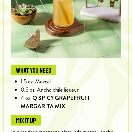
WHAT YOU NEED
1.5
oz
Mezcal
0.5
oz
Ancho chile liqueur
4
oz
Q SPICY GRAPEFRUIT
MARGARITA MIX
MIX IT UP
In a modern margarita glass, add mezcal, ancho