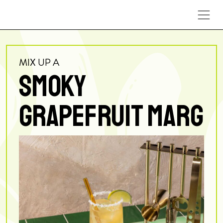
Skip to content
MIX UP A
SMOKY
GRAPEFRUIT MARG