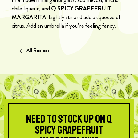
chile liqueur, and
Q SPICY GRAPEFRUIT
MARGARITA
. Lightly stir and add a squeeze of
citrus. Add an umbrella if you’re feeling fancy.
All Recipes
Need to stock up on Q
Spicy Grapefruit