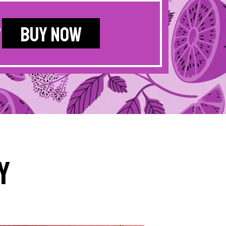
?
BUY NOW
y