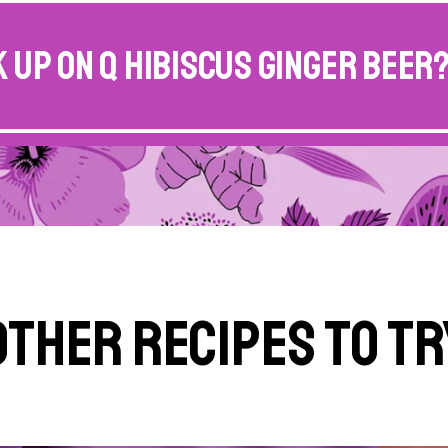
 up on Q Hibiscus Ginger Beer
Other Recipes to Tr