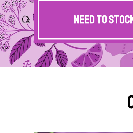
Need to stock