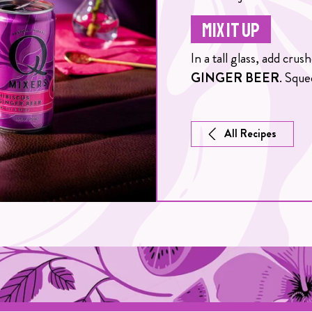
MIX IT UP
In a tall glass, add cru
GINGER BEER
. Sque
All Recipes