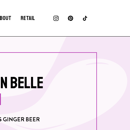
BOUT
RETAIL
N BELLE
S GINGER BEER