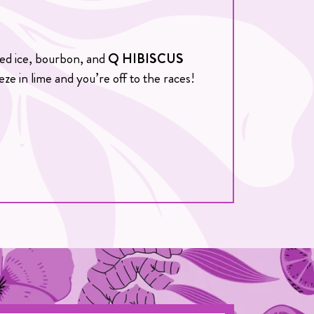
shed ice, bourbon, and
Q HIBISCUS
eze in lime and you’re off to the races!