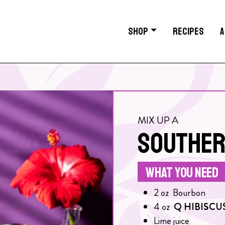
SHOP
RECIPES
A
MIX UP A
SOUTHER
WHAT YOU NEED
2
oz
Bourbon
4
oz
Q HIBISCU
Lime juice