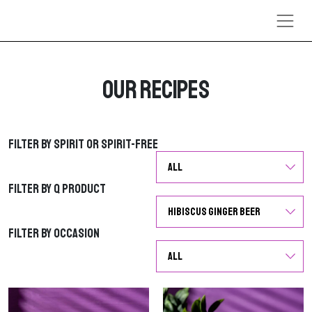
Skip to content
Our Recipes
Filter by Spirit or Spirit-Free
Filter by Spirit or Spirit-Free
Filter by Q Product
Filter by Q Product
Filter by Occasion
Filter by Occasion
G
G