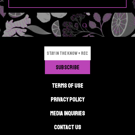
g
e
TERMS OF USE
PRIVACY POLICY
MEDIA INQUIRIES
CONTACT US