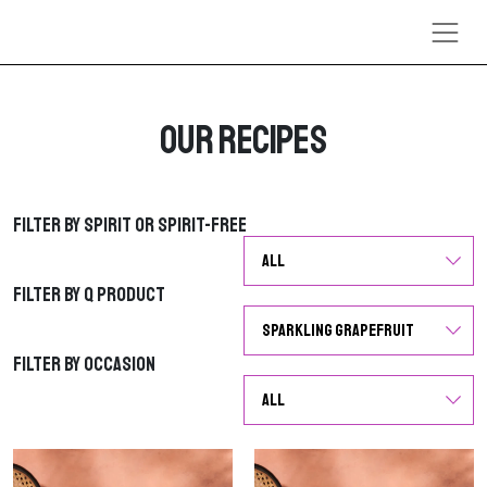
Skip to content
Our Recipes
Filter by Spirit or Spirit-Free
Filter by Spirit or Spirit-Free
Filter by Q Product
Filter by Q Product
Filter by Occasion
Filter by Occasion
G
G