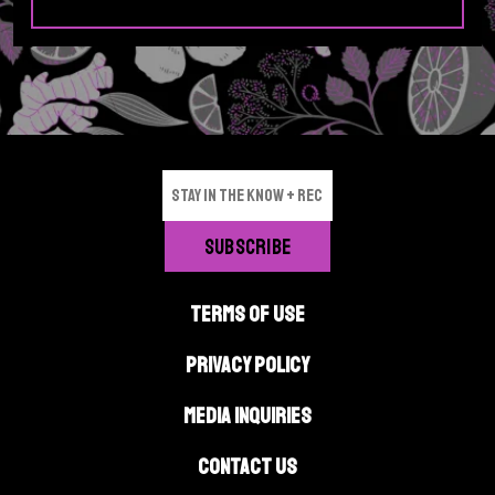
i
p
p
e
e
p
p
a
a
g
g
e
e
TERMS OF USE
PRIVACY POLICY
MEDIA INQUIRIES
CONTACT US