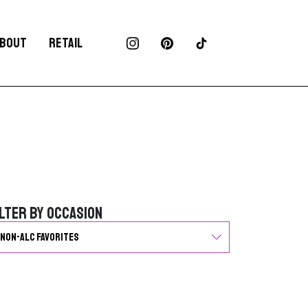
BOUT
RETAIL
ilter by Occasion
ilter by Occasion