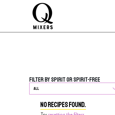
Skip to content
Main Navigation
Filter by Spirit or Spirit-Free
Filter by Spirit or Spirit-Free
No Recipes Found.
Try
resetting the filters
.