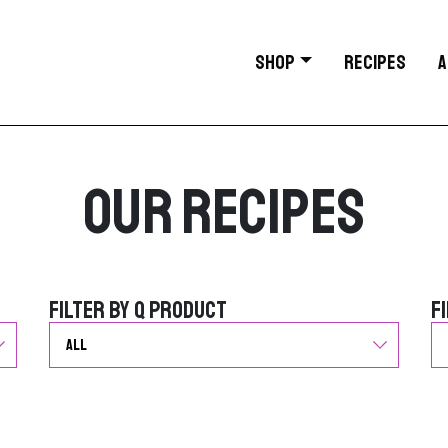
SHOP
RECIPES
A
Our Recipes
Filter by Q Product
F
Filter by Q Product
F