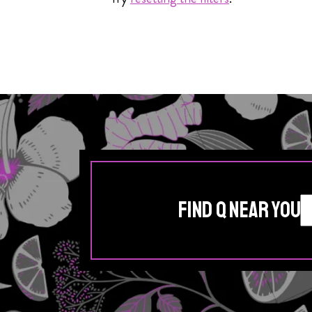
Find Q Near You